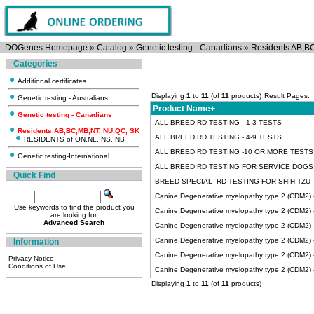
DOGenes Homepage
»
Catalog
»
Genetic testing - Canadians
»
Residents AB,B
Categories
Additional certificates
Displaying
1
to
11
(of
11
products)
Result Pages:
Genetic testing - Australians
Product Name+
Genetic testing - Canadians
ALL BREED RD TESTING - 1-3 TESTS
Residents AB,BC,MB,NT, NU,QC, SK
ALL BREED RD TESTING - 4-9 TESTS
RESIDENTS of ON,NL, NS, NB
ALL BREED RD TESTING -10 OR MORE TESTS
Genetic testing-International
ALL BREED RD TESTING FOR SERVICE DOGS
Quick Find
BREED SPECIAL- RD TESTING FOR SHIH TZU
Canine Degenerative myelopathy type 2 (CDM2) -A
Use keywords to find the product you
Canine Degenerative myelopathy type 2 (CDM2) 
are looking for.
Advanced Search
Canine Degenerative myelopathy type 2 (CDM2) -I
Canine Degenerative myelopathy type 2 (CDM2)
Information
Canine Degenerative myelopathy type 2 (CDM2)
Privacy Notice
Conditions of Use
Canine Degenerative myelopathy type 2 (CDM2) -T
Displaying
1
to
11
(of
11
products)