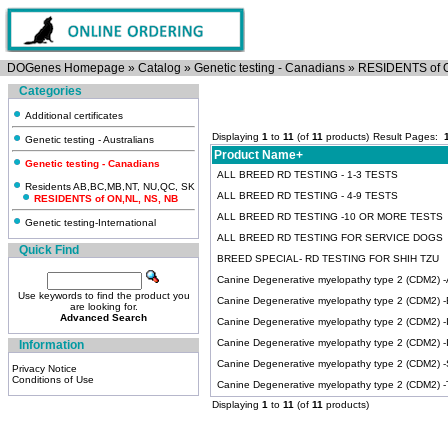
DOGenes Homepage
»
Catalog
»
Genetic testing - Canadians
»
RESIDENTS of 
Categories
Additional certificates
Displaying
1
to
11
(of
11
products)
Result Pages:
Genetic testing - Australians
Product Name+
Genetic testing - Canadians
ALL BREED RD TESTING - 1-3 TESTS
Residents AB,BC,MB,NT, NU,QC, SK
ALL BREED RD TESTING - 4-9 TESTS
RESIDENTS of ON,NL, NS, NB
ALL BREED RD TESTING -10 OR MORE TESTS
Genetic testing-International
ALL BREED RD TESTING FOR SERVICE DOGS
Quick Find
BREED SPECIAL- RD TESTING FOR SHIH TZU
Canine Degenerative myelopathy type 2 (CDM2) -Ai
Use keywords to find the product you
Canine Degenerative myelopathy type 2 (CDM2) -
are looking for.
Advanced Search
Canine Degenerative myelopathy type 2 (CDM2) -Ir
Canine Degenerative myelopathy type 2 (CDM2) 
Information
Canine Degenerative myelopathy type 2 (CDM2) 
Privacy Notice
Conditions of Use
Canine Degenerative myelopathy type 2 (CDM2) -Ti
Displaying
1
to
11
(of
11
products)