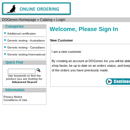
DOGenes Homepage
»
Catalog
»
Login
Categories
Welcome, Please Sign In
Additional certificates
New Customer
Genetic testing - Australians
Genetic testing - Canadians
I am a new customer.
Genetic testing-International
By creating an account at DOGenes Inc you will be able
Quick Find
shop faster, be up to date on an orders status, and kee
of the orders you have previously made.
Use keywords to find the
product you are looking for.
Advanced Search
Information
Privacy Notice
Conditions of Use