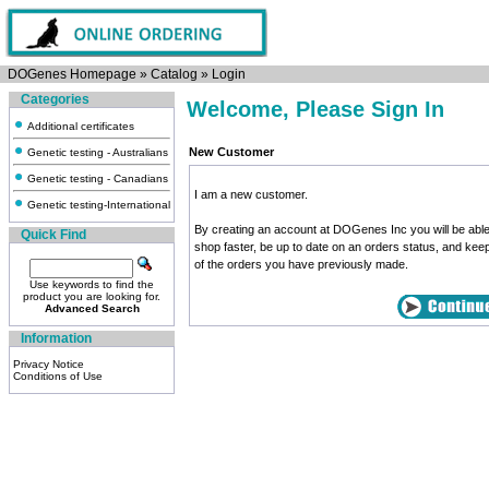
DOGenes Homepage
»
Catalog
»
Login
Categories
Welcome, Please Sign In
Additional certificates
New Customer
Genetic testing - Australians
Genetic testing - Canadians
I am a new customer.
Genetic testing-International
By creating an account at DOGenes Inc you will be able
Quick Find
shop faster, be up to date on an orders status, and kee
of the orders you have previously made.
Use keywords to find the
product you are looking for.
Advanced Search
Information
Privacy Notice
Conditions of Use