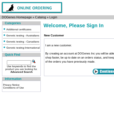
DOGenes Homepage
»
Catalog
»
Login
Categories
Welcome, Please Sign In
Additional certificates
New Customer
Genetic testing - Australians
Genetic testing - Canadians
I am a new customer.
Genetic testing-International
By creating an account at DOGenes Inc you will be able
Quick Find
shop faster, be up to date on an orders status, and kee
of the orders you have previously made.
Use keywords to find the
product you are looking for.
Advanced Search
Information
Privacy Notice
Conditions of Use