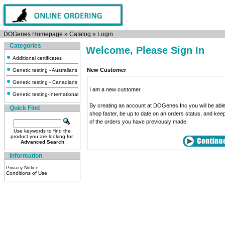
DOGenes Homepage
»
Catalog
»
Login
Categories
Welcome, Please Sign In
Additional certificates
New Customer
Genetic testing - Australians
Genetic testing - Canadians
I am a new customer.
Genetic testing-International
By creating an account at DOGenes Inc you will be able
Quick Find
shop faster, be up to date on an orders status, and kee
of the orders you have previously made.
Use keywords to find the
product you are looking for.
Advanced Search
Information
Privacy Notice
Conditions of Use