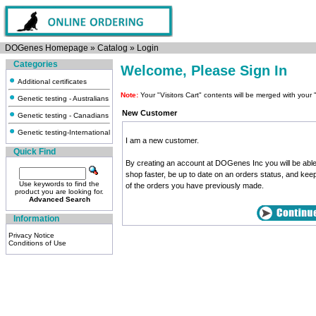
DOGenes Homepage
»
Catalog
»
Login
Categories
Welcome, Please Sign In
Additional certificates
Note:
Your "Visitors Cart" contents will be merged with yo
Genetic testing - Australians
New Customer
Genetic testing - Canadians
Genetic testing-International
I am a new customer.
Quick Find
By creating an account at DOGenes Inc you will be able
shop faster, be up to date on an orders status, and kee
Use keywords to find the
of the orders you have previously made.
product you are looking for.
Advanced Search
Information
Privacy Notice
Conditions of Use