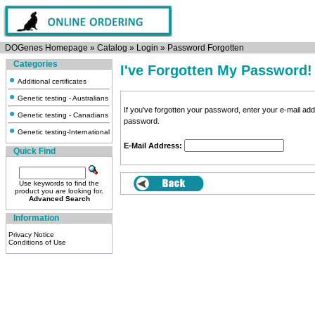
DOGenes Homepage
»
Catalog
»
Login
»
Password Forgotten
Categories
I've Forgotten My Password!
Additional certificates
Genetic testing - Australians
If you've forgotten your password, enter your e-mail a
Genetic testing - Canadians
password.
Genetic testing-International
E-Mail Address:
Quick Find
Use keywords to find the
product you are looking for.
Advanced Search
Information
Privacy Notice
Conditions of Use