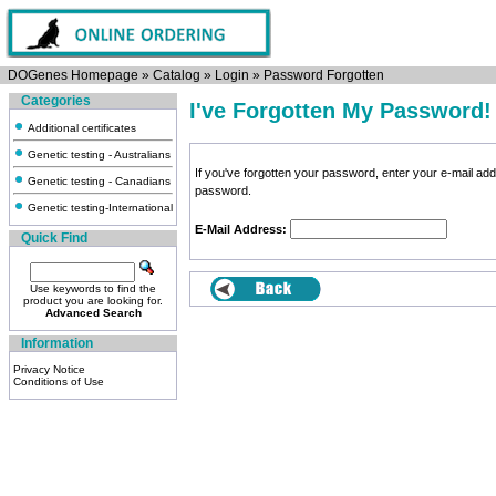
DOGenes Homepage
»
Catalog
»
Login
»
Password Forgotten
Categories
I've Forgotten My Password!
Additional certificates
Genetic testing - Australians
If you've forgotten your password, enter your e-mail a
Genetic testing - Canadians
password.
Genetic testing-International
E-Mail Address:
Quick Find
Use keywords to find the
product you are looking for.
Advanced Search
Information
Privacy Notice
Conditions of Use