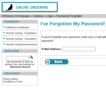
DOGenes Homepage
»
Catalog
»
Login
»
Password Forgotten
Categories
I've Forgotten My Password!
Additional certificates
Genetic testing - Australians
If you've forgotten your password, enter your e-mail a
Genetic testing - Canadians
password.
Genetic testing-International
E-Mail Address:
Quick Find
Use keywords to find the
product you are looking for.
Advanced Search
Information
Privacy Notice
Conditions of Use