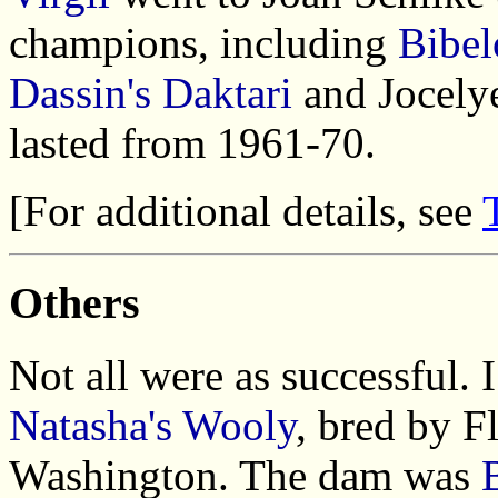
champions, including
Bibel
Dassin's Daktari
and Jocelye
lasted from 1961-70.
[For additional details, see
Others
Not all were as successful. 
Natasha's Wooly
, bred by F
Washington. The dam was
B