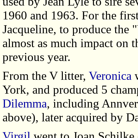
used by Jean Lyle to sire se
1960 and 1963. For the firs
Jacqueline, to produce the 
almost as much impact on the
previous year.
From the V litter,
Veronica
w
York, and produced 5 cha
Dilemma
, including Annver
above), later acquired by Da
Virgil
went to Joan Schilke 