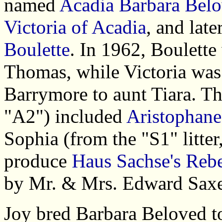
named
Acadia Barbara Bel
Victoria of Acadia
, and late
Boulette
. In 1962, Boulette
Thomas, while Victoria was
Barrymore to aunt Tiara. Th
"A2") included
Aristophane
Sophia (from the "S1" litter
produce
Haus Sachse's Reb
by Mr. & Mrs. Edward Saxe
Joy bred Barbara Beloved t