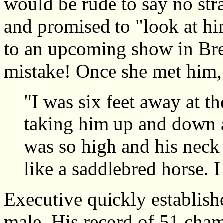
would be rude to say no str
and promised to "look at hi
to an upcoming show in Bre
mistake! Once she met him,
"I was six feet away at th
taking him up and down a
was so high and his neck 
like a saddlebred horse. 
Executive quickly establishe
male. His record of 51 cham