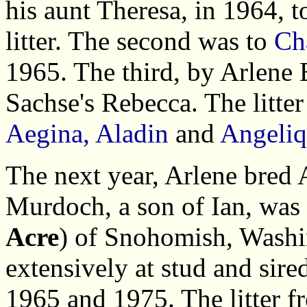
his aunt Theresa, in 1964, 
litter. The second was to
Ch
1965. The third, by Arlene
Sachse's Rebecca. The litte
Aegina, Aladin
and
Angeli
The next year, Arlene bred
Murdoch, a son of Ian, was
Acre
) of Snohomish, Wash
extensively at stud and si
1965 and 1975. The litter 