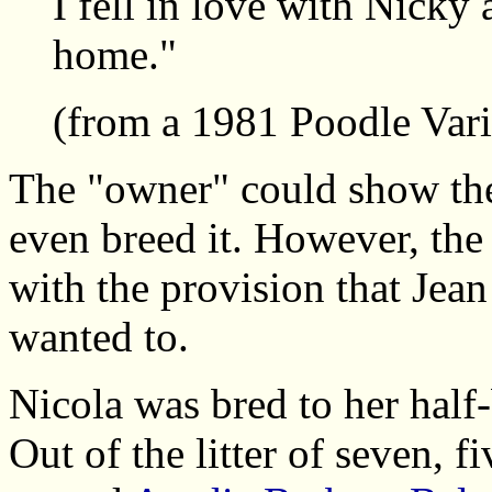
I fell in love with Nicky 
home."
(from a 1981 Poodle Vari
The "owner" could show the
even breed it. However, th
with the provision that Jean
wanted to.
Nicola was bred to her half
Out of the litter of seven, f