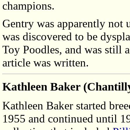
champions.
Gentry was apparently not 
was discovered to be dyspla
Toy Poodles, and was still 
article was written.
Kathleen Baker (Chantilly
Kathleen Baker started bre
1955 and continued until 1