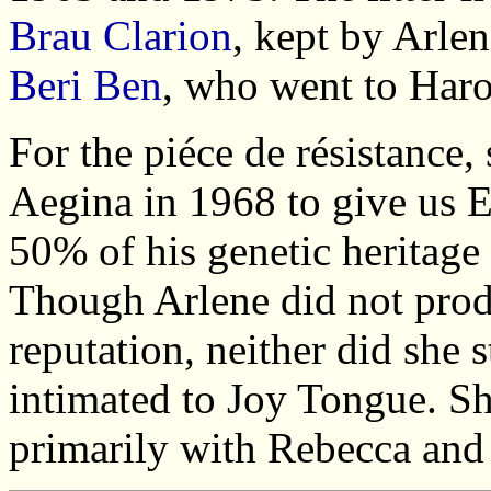
Brau Clarion
, kept by Arl
Beri Ben
, who went to Haro
For the piéce de résistance,
Aegina in 1968 to give us 
50% of his genetic heritage
Though Arlene did not prod
reputation, neither did she 
intimated to Joy Tongue. Sh
primarily with Rebecca and