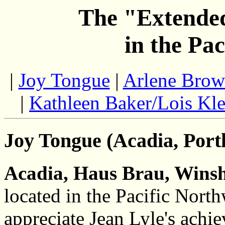
The "Extended
in the Pa
|
Joy Tongue
|
Arlene Bro
|
Kathleen Baker/Lois Kle
Joy Tongue (Acadia, Port
Acadia, Haus Brau, Winsh
located in the Pacific North
appreciate Jean Lyle's achie