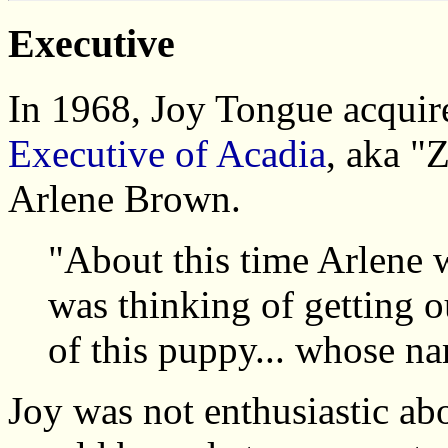
Executive
In 1968, Joy Tongue acquir
Executive of Acadia
, aka "
Arlene Brown.
"About this time Arlene w
was thinking of getting o
of this puppy... whose n
Joy was not enthusiastic abo