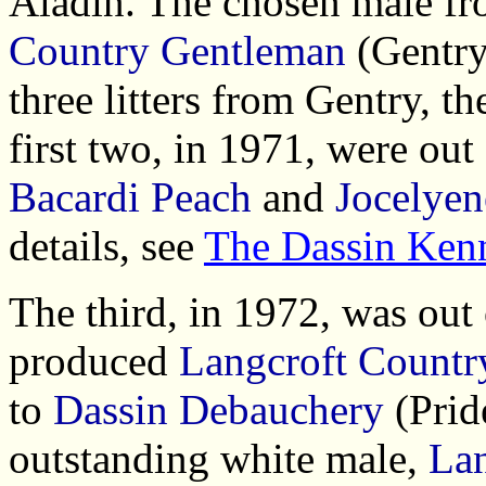
Aladin. The chosen male fro
Country Gentleman
(Gentry
three litters from Gentry, 
first two, in 1971, were out
Bacardi Peach
and
Jocelyen
details, see
The Dassin Ken
The third, in 1972, was out
produced
Langcroft Count
to
Dassin Debauchery
(Pride
outstanding white male,
Lan