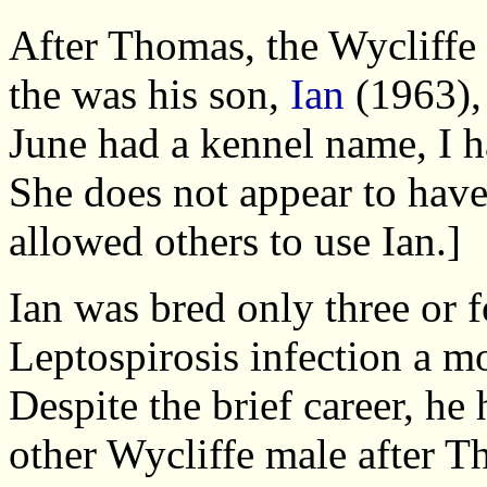
After Thomas, the Wycliffe 
the was his son,
Ian
(1963),
June had a kennel name, I h
She does not appear to have
allowed others to use Ian.]
Ian was bred only three or f
Leptospirosis infection a mo
Despite the brief career, h
other Wycliffe male after Th