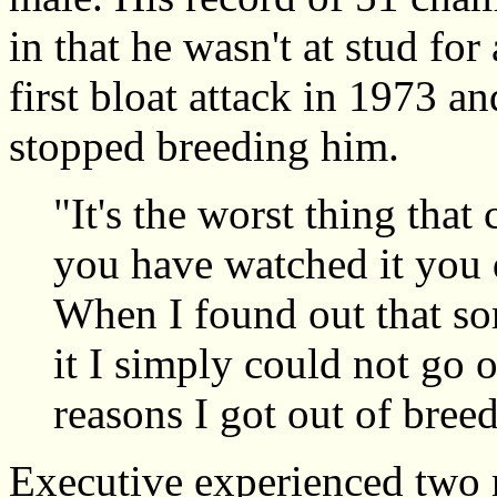
in that he wasn't at stud for
first bloat attack in 1973 a
stopped breeding him.
"It's the worst thing tha
you have watched it you d
When I found out that so
it I simply could not go 
reasons I got out of bree
Executive experienced two m