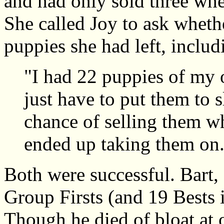
and had only sold three whe
She called Joy to ask wheth
puppies she had left, includ
"I had 22 puppies of my 
just have to put them to 
chance of selling them wh
ended up taking them on
Both were successful. Bart,
Group Firsts (and 19 Bests 
Though he died of bloat at o