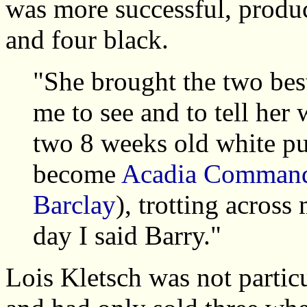
was more successful, produc
and four black.
"She brought the two bes
me to see and to tell her
two 8 weeks old white pu
become
Acadia Command
Barclay
), trotting acros
day I said Barry."
Lois Kletsch was not partic