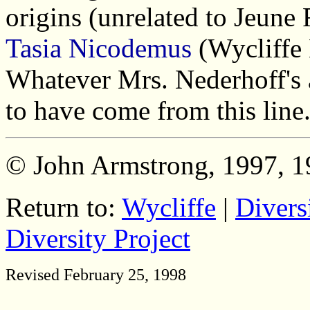
origins (unrelated to Jeune 
Tasia Nicodemus
(Wycliffe 
Whatever Mrs. Nederhoff's 
to have come from this line
© John Armstrong, 1997, 1
Return to:
Wycliffe
|
Divers
Diversity Project
Revised February 25, 1998