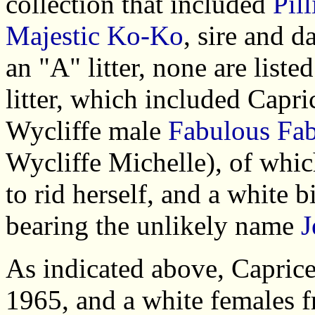
collection that included
Pil
Majestic Ko-Ko
, sire and d
an "A" litter, none are list
litter, which included Capri
Wycliffe male
Fabulous Fa
Wycliffe Michelle), of whi
to rid herself, and a white 
bearing the unlikely name
J
As indicated above, Caprice
1965, and a white females fr