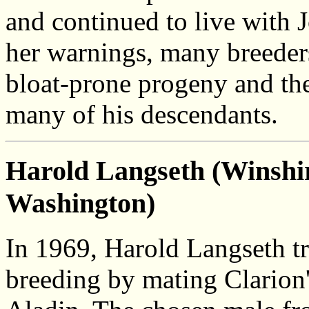
and continued to live with J
her warnings, many breeders
bloat-prone progeny and th
many of his descendants.
Harold Langseth (Winshir
Washington)
In 1969, Harold Langseth tr
breeding by mating Clarion's