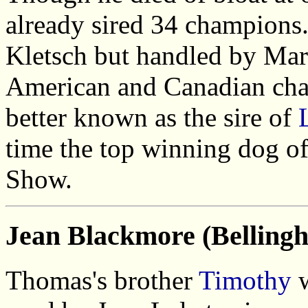
already sired 34 champions.
Kletsch but handled by Mar
American and Canadian cham
better known as the sire of
time the top winning dog of
Show.
Jean Blackmore (Belling
Thomas's brother
Timothy
w