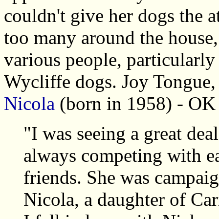
couldn't give her dogs the a
too many around the house, 
various people, particularly
Wycliffe dogs. Joy Tongue,
Nicola
(born in 1958) - OK 
"I was seeing a great dea
always competing with ea
friends. She was campaign
Nicola, a daughter of Ca