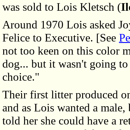
was sold to Lois Kletsch (
I
Around 1970 Lois asked Joy
Felice to Executive. [See
Pe
not too keen on this color m
dog... but it wasn't going to
choice."
Their first litter produced 
and as Lois wanted a male, 
told her she could have a ret