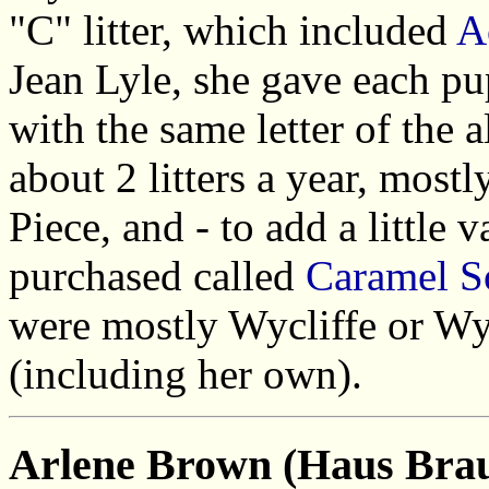
"C" litter, which included
A
Jean Lyle, she gave each pup
with the same letter of the 
about 2 litters a year, most
Piece, and - to add a little 
purchased called
Caramel S
were mostly Wycliffe or Wy
(including her own).
Arlene Brown (Haus Bra